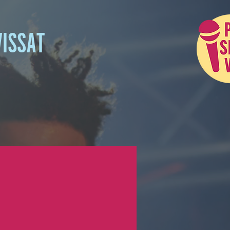
VISSAT