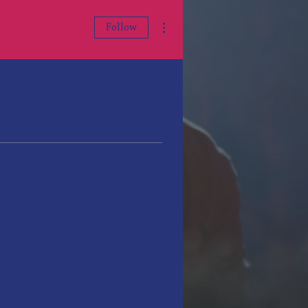
More actions
Follow