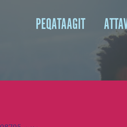
A
PEQATAAGIT
ATTA