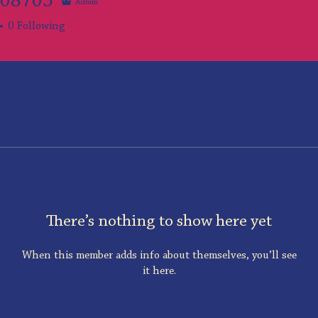
108705
Admin
705
0
Following
There’s nothing to show here yet
When this member adds info about themselves, you’ll see
it here.