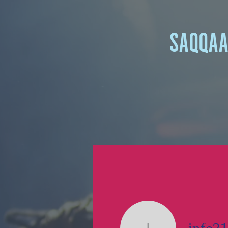
SAQQA