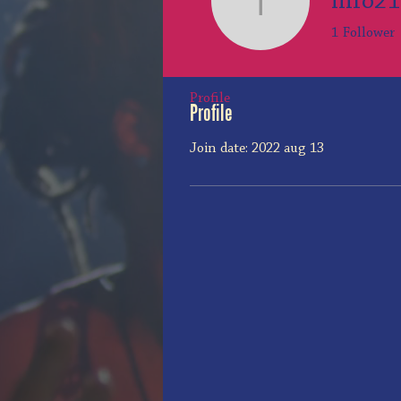
info2
info2108
1
Follower
Profile
Profile
Join date: 2022 aug 13