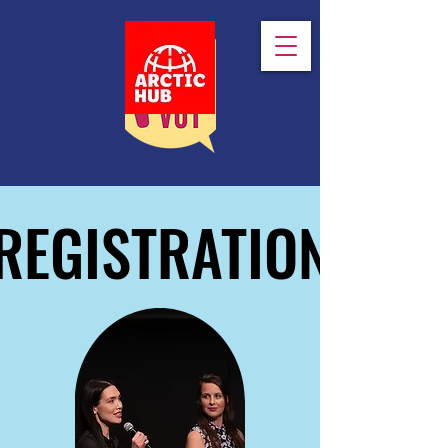
REGISTRATION
REGISTRATION