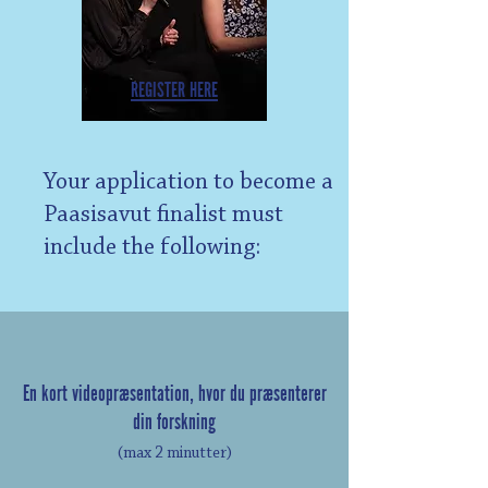
REGISTER HERE
Your application to become a
Paasisavut finalist must
include the following:
En kort videopræsentation, hvor du præsenterer
din forskning
(max 2 minutter)