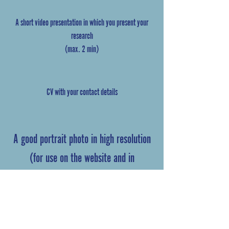
A short video presentation in which you present your
research
(max. 2 min)
CV with your contact details
A good portrait photo in high resolution
(for use on the website and in
marketing)
Ph.D.-contract
(if you are a current