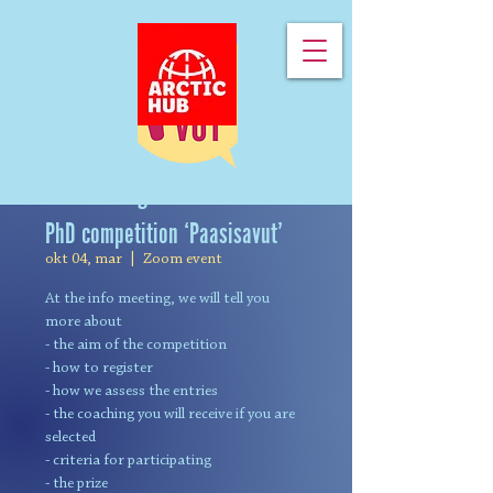
Info meeting: the Greenlandic
PhD competition ‘Paasisavut’
okt 04, mar
  |  
Zoom event
At the info meeting, we will tell you
more about
- the aim of the competition
- how to register
- how we assess the entries
- the coaching you will receive if you are
selected
- criteria for participating
- the prize