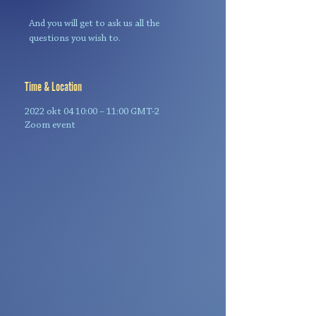
And you will get to ask us all the
questions you wish to.
Time & Location
2022 okt 04 10:00 – 11:00 GMT-2
Zoom event