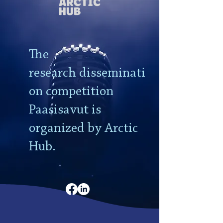
The
research
disseminati
on competition
Paasisavut is
organized by Arctic
Hub.