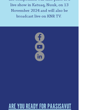
live show in Katuaq, Nuuk, on 13
November 2024 and will also be
broadcast live on KNR TV.
ARE YOU READY FOR PAASISAVUT