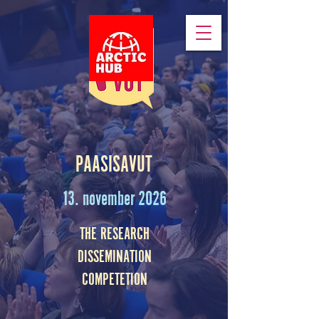
PAASISAVUT
13. november 2026
THE RESEARCH
DISSEMINATION
COMPETETION