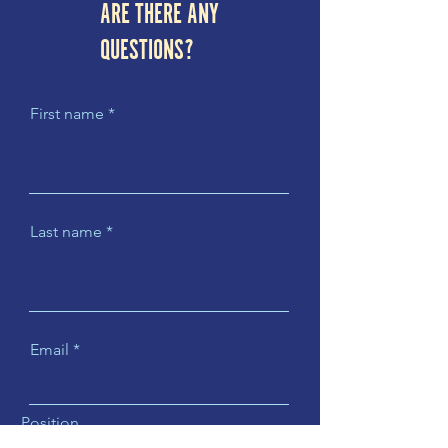
ARE THERE ANY
QUESTIONS?
First name
Last name
Email
Position