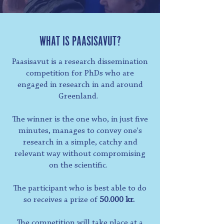
WHAT IS PAASISAVUT?
Paasisavut is a research dissemination
competition for PhDs who are
engaged in research in and around
Greenland.
The winner is the one who, in just five
minutes, manages to convey one's
research in a simple, catchy and
relevant way without compromising
on the scientific.
The participant who is best able to do
so receives a prize of
50.000 kr.
The competition will take place at a