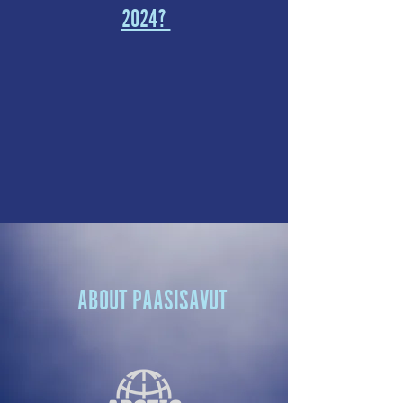
2024?
ABOUT PAASISAVUT